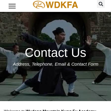
Contact Us
Address, Telephone, Email & Contact Form