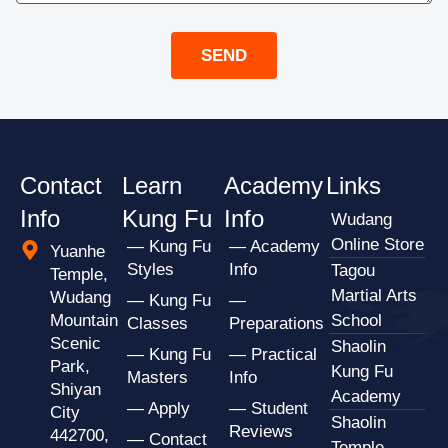
SEND
Contact
Learn
Academy
Links
Info
Kung Fu
Info
Wudang
Online Store
— Kung Fu
— Academy
Yuanhe
Styles
Info
Tagou
Temple,
Martial Arts
Wudang
— Kung Fu
—
Mountain
School
Classes
Preparations
Scenic
Shaolin
— Kung Fu
— Practical
Park,
Kung Fu
Masters
Info
Shiyan
Academy
— Apply
— Student
City
Shaolin
Reviews
442700,
— Contact
Temple