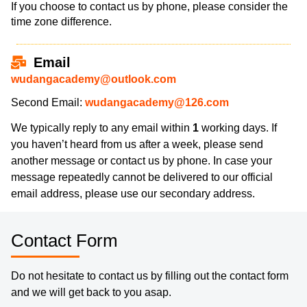
If you choose to contact us by phone, please consider the
time zone difference.
Email
wudangacademy@outlook.com
Second Email:
wudangacademy@126.com
We typically reply to any email within
1
working days. If
you haven’t heard from us after a week, please send
another message or contact us by phone. In case your
message repeatedly cannot be delivered to our official
email address, please use our secondary address.
Contact Form
Do not hesitate to contact us by filling out the contact form
and we will get back to you asap.