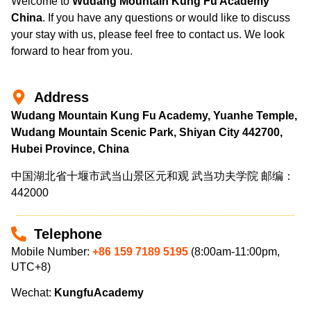
Welcome to
Wudang Mountain Kung Fu Academy
China
. If you have any questions or would like to discuss
your stay with us, please feel free to contact us. We look
forward to hear from you.
Address
Wudang Mountain Kung Fu Academy, Yuanhe Temple,
Wudang Mountain Scenic Park, Shiyan City 442700,
Hubei Province, China
中国湖北省十堰市武当山景区元和观 武当功夫学院 邮编：
442000
Telephone
Mobile Number:
+86 159 7189 5195
(8:00am-11:00pm,
UTC+8)
Wechat:
KungfuAcademy