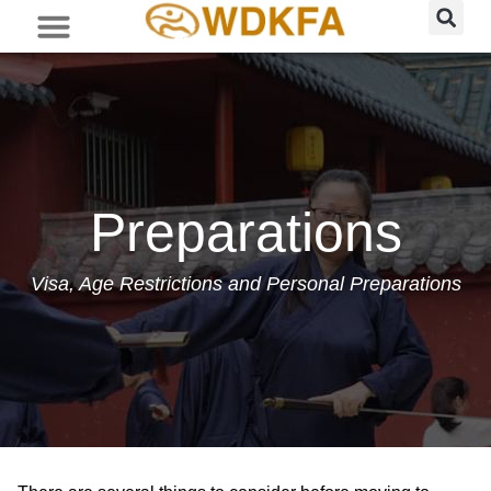
Preparations
Visa, Age Restrictions and Personal Preparations