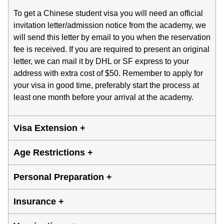
To get a Chinese student visa you will need an official
invitation letter/admission notice from the academy, we
will send this letter by email to you when the reservation
fee is received. If you are required to present an original
letter, we can mail it by DHL or SF express to your
address with extra cost of $50. Remember to apply for
your visa in good time, preferably start the process at
least one month before your arrival at the academy.
Visa Extension +
Age Restrictions +
Personal Preparation +
Insurance +