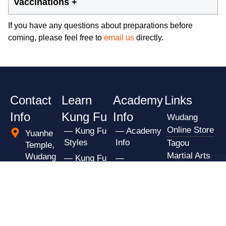
Vaccinations +
If you have any questions about preparations before
coming, please feel free to
email us
directly.
Contact
Learn
Academy
Links
Info
Kung Fu
Info
Wudang
Online Store
— Kung Fu
— Academy
Yuanhe
Styles
Info
Tagou
Temple,
Martial Arts
Wudang
— Kung Fu
—
Mountain
School
Classes
Preparations
Scenic
Shaolin
— Kung Fu
— Practical
Park,
Kung Fu
Masters
Info
Shiyan
Academy
— Apply
— Student
City
Shaolin
Reviews