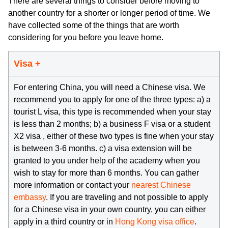
There are several things to consider before moving to
another country for a shorter or longer period of time. We
have collected some of the things that are worth
considering for you before you leave home.
Visa +
For entering China, you will need a Chinese visa. We
recommend you to apply for one of the three types: a) a
tourist L visa, this type is recommended when your stay
is less than 2 months; b) a business F visa or a student
X2 visa , either of these two types is fine when your stay
is between 3-6 months. c) a visa extension will be
granted to you under help of the academy when you
wish to stay for more than 6 months. You can gather
more information or contact your
nearest Chinese
embassy
. If you are traveling and not possible to apply
for a Chinese visa in your own country, you can either
apply in a third country or in
Hong Kong visa office
.