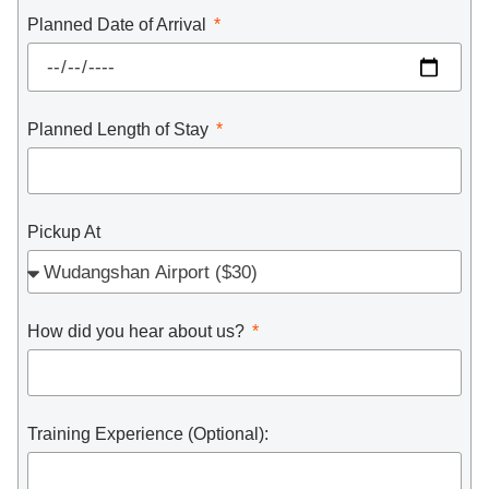
Planned Date of Arrival
Planned Length of Stay
Pickup At
How did you hear about us?
Training Experience (Optional):