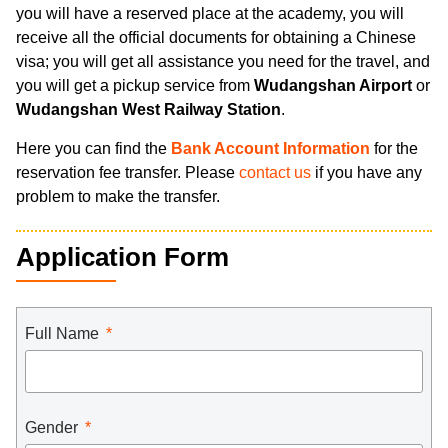
you will have a reserved place at the academy, you will
receive all the official documents for obtaining a Chinese
visa; you will get all assistance you need for the travel, and
you will get a pickup service from
Wudangshan Airport
or
Wudangshan West Railway Station
.
Here you can find the
Bank Account Information
for the
reservation fee transfer. Please
contact us
if you have any
problem to make the transfer.
Application Form
Full Name
Gender