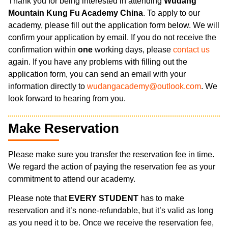
Thank you for being interested in attending
Wudang
Mountain Kung Fu Academy China
. To apply to our
academy, please fill out the application form below. We will
confirm your application by email. If you do not receive the
confirmation within
one
working days, please
contact us
again. If you have any problems with filling out the
application form, you can send an email with your
information directly to
wudangacademy@outlook.com
. We
look forward to hearing from you.
Make Reservation
Please make sure you transfer the reservation fee in time.
We regard the action of paying the reservation fee as your
commitment to attend our academy.
Please note that
EVERY STUDENT
has to make
reservation and it’s none-refundable, but it’s valid as long
as you need it to be. Once we receive the reservation fee,