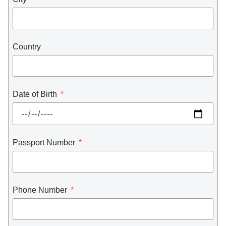
Country
Date of Birth
Passport Number
Phone Number