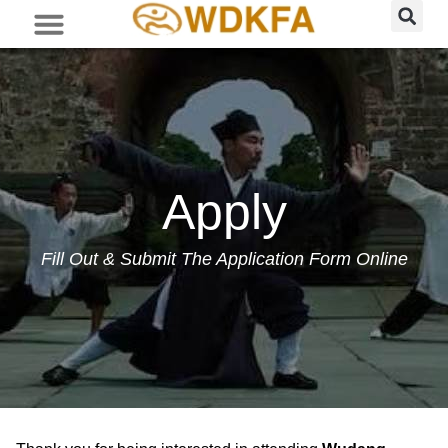
Apply
Fill Out & Submit The Application Form Online