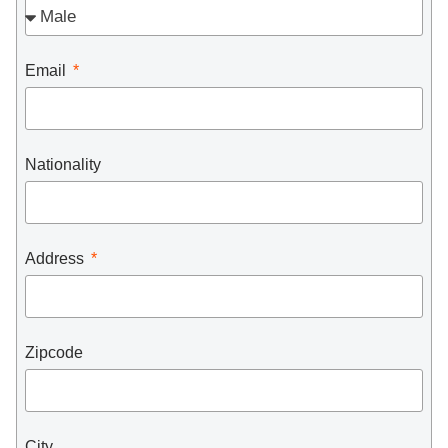
Email
Nationality
Address
Zipcode
City