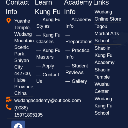
Contact
Learn
Academy
Links
Info
Kung Fu
Info
Wudang
Online Store
— Kung Fu
— Academy
Yuanhe
Styles
Info
Tagou
Temple,
Martial Arts
Wudang
— Kung Fu
—
Mountain
School
Classes
Preparations
Scenic
Shaolin
— Kung Fu
— Practical
Park,
Kung Fu
Masters
Info
Shiyan
Academy
— Apply
— Student
City
Shaolin
Reviews
442700,
— Contact
Temple
Hubei
Us
— Gallery
Wushu
Province,
Center
China
Wudang
wudangacademy@outlook.com
Kung Fu
(0086)
School
15971895195