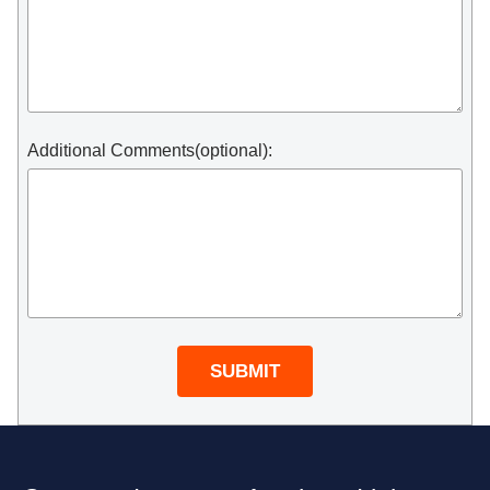
Additional Comments(optional):
SUBMIT